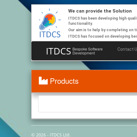
We can provide the Solution
ITDCS has been developing high quali
functionality.
Our aim is to help by completing on t
ITDCS has focused on developing besp
ITDCS
Bespoke Software
Contact 
Development
Products
© 2026 - ITDCS Ltd.