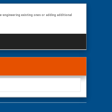
e-engineering existing ones or adding additional