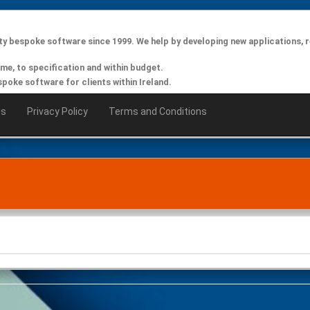
ty bespoke software since 1999. We help by developing new applications, r
ime, to specification and within budget.
oke software for clients within Ireland.
Us
Privacy Policy
Terms and Conditions