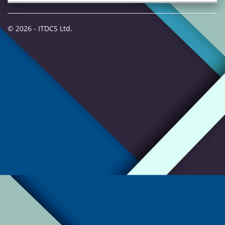
© 2026 - ITDCS Ltd.