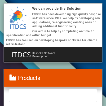
We can provide the Solution
ITDCS has been developing high quality bespoke
software since 1999. We help by developing new
applications, re-engineering existing ones or
adding additional functionality.
Our aim is to help by completing on time, to
specification and within budget.
ITDCS has focused on developing bespoke software for clients
within Ireland.
ITDCS
Bespoke Software
Development
Products