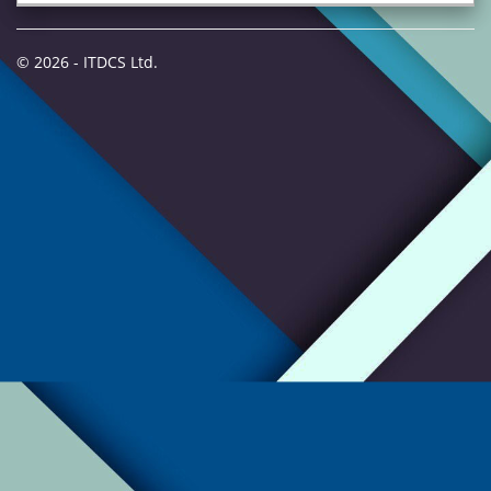
© 2026 - ITDCS Ltd.