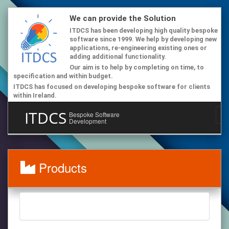
We can provide the Solution
ITDCS has been developing high quality bespoke
software since 1999. We help by developing new
applications, re-engineering existing ones or
adding additional functionality.
Our aim is to help by completing on time, to
specification and within budget.
ITDCS has focused on developing bespoke software for clients
within Ireland.
ITDCS
Bespoke Software
Development
Products